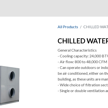
ny
Shop
Market
Quality
All Products
CHILLED WA
CHILLED WATE
General Characteristics
- Cooling capacity: 24,000 BTU
- Air flow: 800 to 48,000 CFM
- Can operate outdoors or indoo
be air conditioned, either on th
building, as these units are man
- Wide choice of filtration sec
- Single or double ventilation a
.