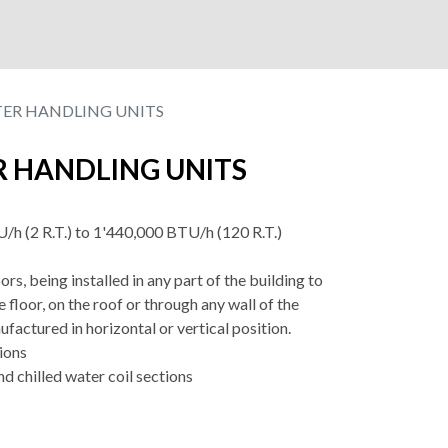
TER HANDLING UNITS
R HANDLING UNITS
/h (2 R.T.) to 1'440,000 BTU/h (120 R.T.)
rs, being installed in any part of the building to
e floor, on the roof or through any wall of the
ufactured in horizontal or vertical position.
tions
nd chilled water coil sections