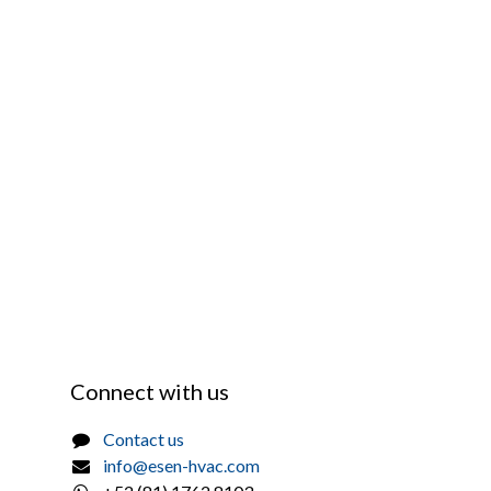
Connect with us
Contact us
info@esen-hvac.com