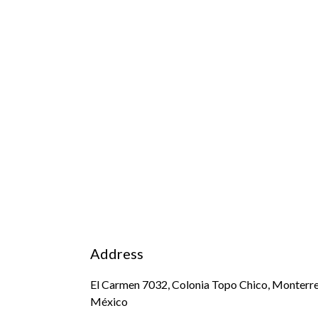
Address
El Carmen 7032, Colonia Topo Chico, Monterre
México