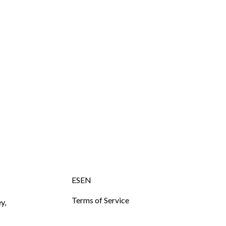
ESEN
Terms of Service
y,