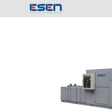
Home
Compa