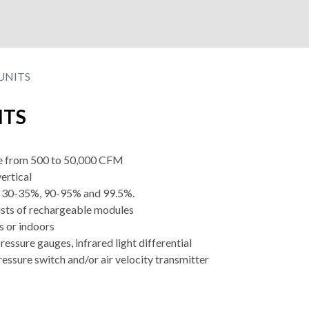
UNITS
ITS
nge from 500 to 50,000 CFM
vertical
of 30-35%, 90-95% and 99.5%.
ists of rechargeable modules
s or indoors
pressure gauges, infrared light differential
ressure switch and/or air velocity transmitter