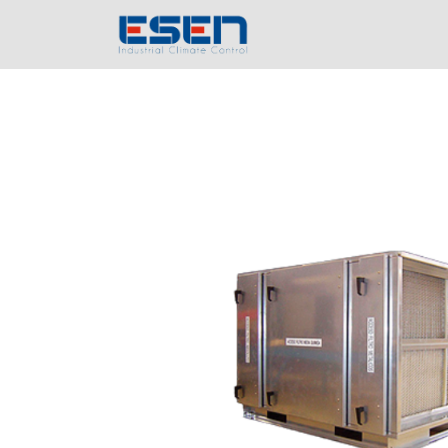
Home
Compa