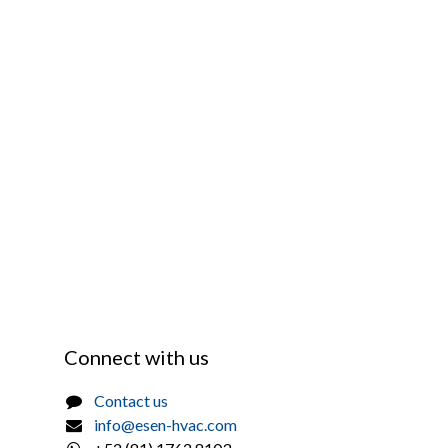
Connect with us
Contact us
info@esen-hvac.com