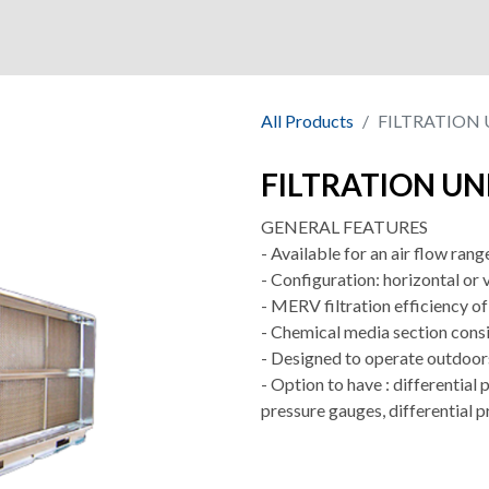
ny
Shop
Market
Quality
All Products
FILTRATION 
FILTRATION UN
GENERAL FEATURES
- Available for an air flow ra
- Configuration: horizontal or 
- MERV filtration efficiency 
- Chemical media section cons
- Designed to operate outdoor
- Option to have : differential 
pressure gauges, differential p
.