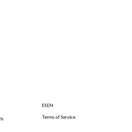
ESEN
Terms of Service
y,