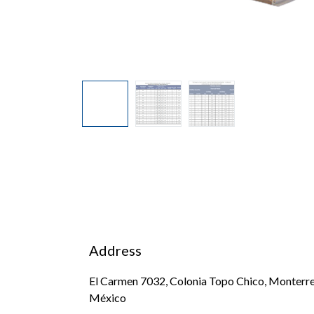
Address
El Carmen 7032, Colonia Topo Chico, Monterre
México